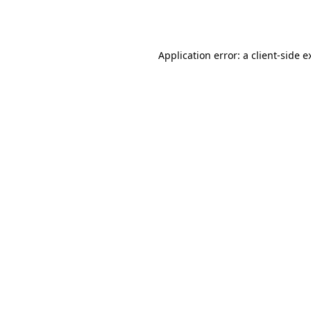
Application error: a
client
-side e