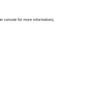
er console
for more information).