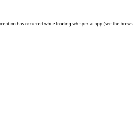
xception has occurred while loading
whisper-ai.app
(see the
brows