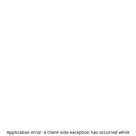
Application error: a
client
-side exception has occurred while