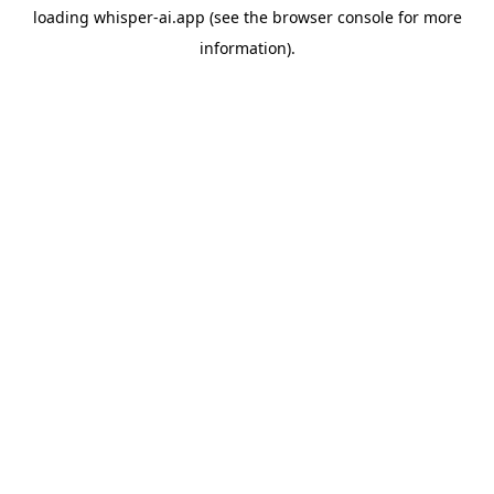
loading
whisper-ai.app
(see the
browser console
for more
information).