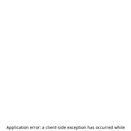
Application error: a
client
-side exception has occurred while