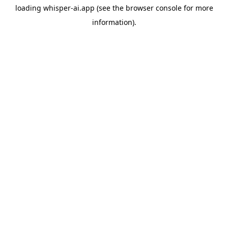
loading
whisper-ai.app
(see the
browser console
for more
information).