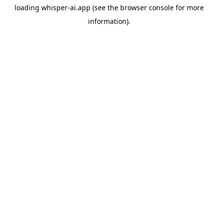
loading
whisper-ai.app
(see the
browser console
for more
information).