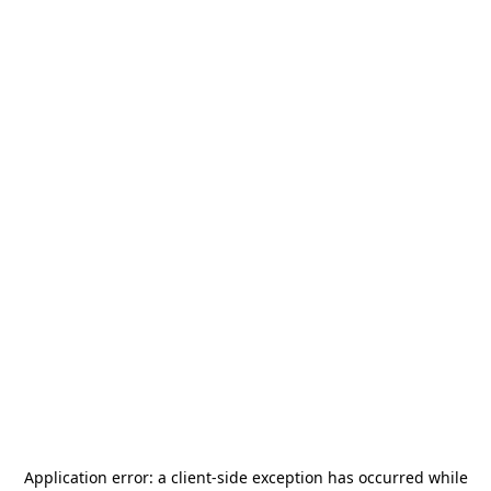
Application error: a
client
-side exception has occurred while